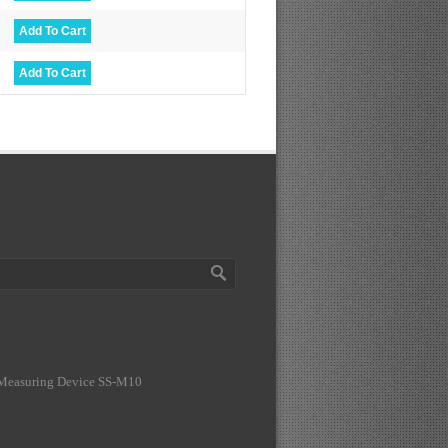
 Measuring Device SS-M10