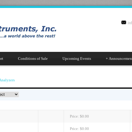
in
rt
Conditions of Sale
Upcoming Events
+
Announcemen
Analyzers
Price:
$0.00
Price:
$0.00