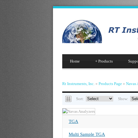
Home
+
Products
Suppo
Rt Instruments, Inc.
»
Products Page
»
Navas 
Sort:
Show:
TGA
Multi Sample TGA