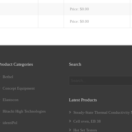
Price:
$0.00
Price:
$0.00
Product Categories
Search
Bethel
Concept Equipment
Elastocon
Latest Products
Hitachi High Technologies
Steady-State Thermal Conductivity
Cell oven, EB 38
identiPol
Hot Set Testers