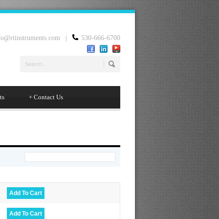
fo@rtinstruments.com
|
530-666-6700
ts
+
Contact Us