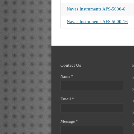
Navas Instruments AFS-5000-6
Navas Instruments AFS-5000-16
Contact Us
Name *
Email *
Message *