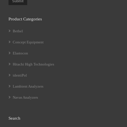
Submit
Product Categories
Bethel
Concept Equipment
Elastocon
Hitachi High Technologies
identiPol
Lambient Analyzers
Navas Analyzers
Search