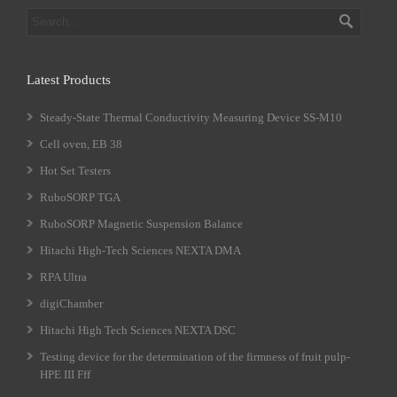
Latest Products
Steady-State Thermal Conductivity Measuring Device SS-M10
Cell oven, EB 38
Hot Set Testers
RuboSORP TGA
RuboSORP Magnetic Suspension Balance
Hitachi High-Tech Sciences NEXTA DMA
RPA Ultra
digiChamber
Hitachi High Tech Sciences NEXTA DSC
Testing device for the determination of the firmness of fruit pulp-
HPE III Fff