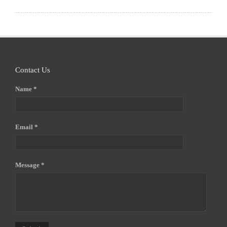
Contact Us
Name *
Email *
Message *