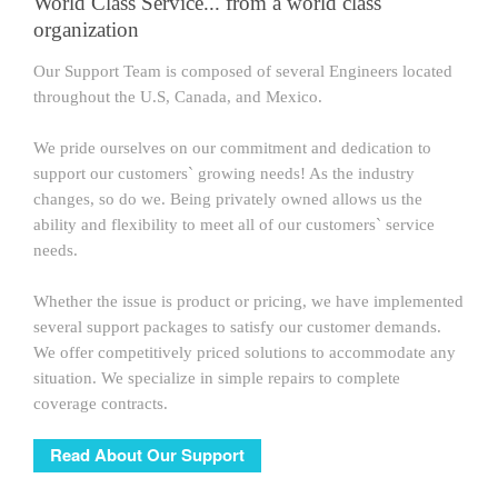
World Class Service... from a world class
organization
Our Support Team is composed of several Engineers located
throughout the U.S, Canada, and Mexico.
We pride ourselves on our commitment and dedication to
support our customers` growing needs! As the industry
changes, so do we. Being privately owned allows us the
ability and flexibility to meet all of our customers` service
needs.
Whether the issue is product or pricing, we have implemented
several support packages to satisfy our customer demands.
We offer competitively priced solutions to accommodate any
situation. We specialize in simple repairs to complete
coverage contracts.
Read About Our Support