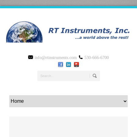
info@rtinstruments.com
530-666-6700