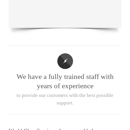
We have a fully trained staff with
years of experience
to provide our customers with the best possible
support.