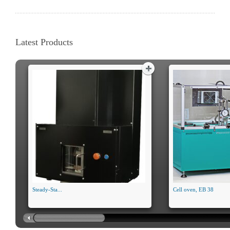
Latest Products
Steady-Sta...
Cell oven, EB 38