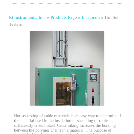
Rt Instruments, Inc.
»
Products Page
»
Elastocon
»
Hot Set
Testers
Hot set testing of cable materials is an easy way to determine if
the material used in the insulation or sheathing of cables is
sufficiently cross-linked. Crosslinking increases the bonding
between the polymer chains in a material. The purpose of