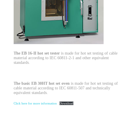
The EB 16-II hot set tester
is made for hot set testing of cable
material according to IEC 60811-2-1 and other equivalent
standards.
The basic EB 30HT hot set oven
is made for hot set testing of
cable material according to IEC 60811-507 and technically
equivalent standards.
Click here for more information
Download