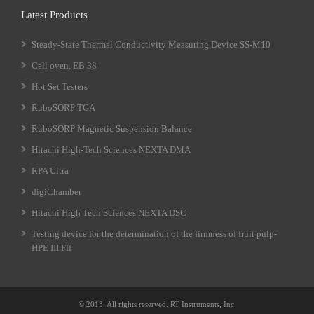
Latest Products
Steady-State Thermal Conductivity Measuring Device SS-M10
Cell oven, EB 38
Hot Set Testers
RuboSORP TGA
RuboSORP Magnetic Suspension Balance
Hitachi High-Tech Sciences NEXTA DMA
RPA Ultra
digiChamber
Hitachi High Tech Sciences NEXTA DSC
Testing device for the determination of the firmness of fruit pulp-
HPE III Fff
© 2013. All rights reserved. RT Instruments, Inc.