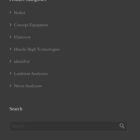
Bethel
Concept Equipment
Elastocon
Hitachi High Technologies
identiPol
Lambient Analyzers
Navas Analyzers
Search