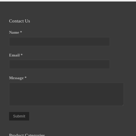
Contact Us
Name *
Email *
Message *
Submit
Product Categories