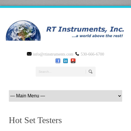
info@rtinstruments.com
530-666-6700
Hot Set Testers