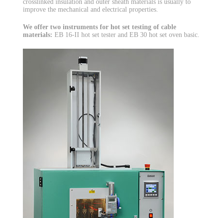
crosslinked insulation and outer sheath materials is usually to
improve the mechanical and electrical properties.
We offer two instruments for hot set testing of cable
materials:
EB 16-II hot set tester and EB 30 hot set oven basic.