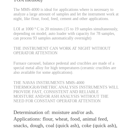
The MMS-4000 is ideal for applications where is necessary to
analyze a large amount of samples and let the instrument work at
night, like flour, food, feed, cement and other applications.
LOI at 1000 º C in 20 minutes (15 to 19 samples simultaneously,
depending on model, auto loader with capacity for 78 samples,
can process 93 samples automatically overnight)
THE INSTRUMENT CAN WORK AT NIGHT WITHOUT
OPERATOR ATTENTION
Furnace carousel, balance pedestal and crucibles are made of a
special metal alloy for high temperatures (ceramic crucibles are
also available for some applications).
THE NAVAS INSTRUMENTS MMS-4000
THERMOGRAVIMETRIC ANALYSIS INSTRUMENTS WILL
PROVIDE FAST, CONSISTENT AND RELIABLE
MOISTURE AND/OR ASH ANALYSIS WITHOUT THE
NEED FOR CONSTANT OPERATOR ATTENTION
Determination of: moisture and/or ash.
Applications: flour, wheat, food, animal feed,
snacks, dough, coal (quick ash), coke (quick ash),