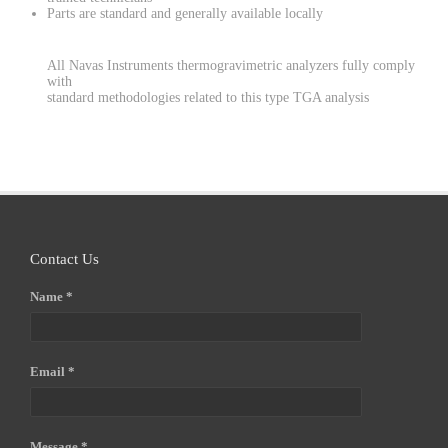
Parts are standard and generally available locally
All Navas Instruments thermogravimetric analyzers fully comply
with
standard methodologies related to this type TGA analysis
Contact Us
Name *
Email *
Message *