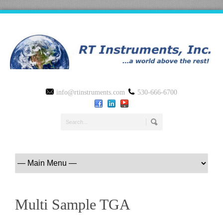
info@rtinstruments.com
530-666-6700
Multi Sample TGA