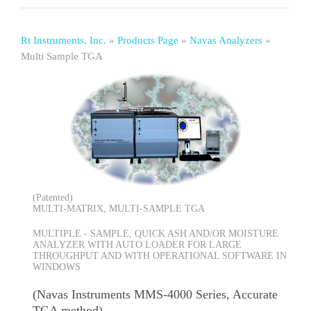
Rt Instruments, Inc.
»
Products Page
»
Navas Analyzers
»
Multi Sample TGA
(Patented)
MULTI-MATRIX, MULTI-SAMPLE TGA
MULTIPLE - SAMPLE, QUICK ASH AND/OR MOISTURE
ANALYZER WITH AUTO LOADER FOR LARGE
THROUGHPUT AND WITH OPERATIONAL SOFTWARE IN
WINDOWS
(Navas Instruments MMS-4000 Series, Accurate
TGA method)