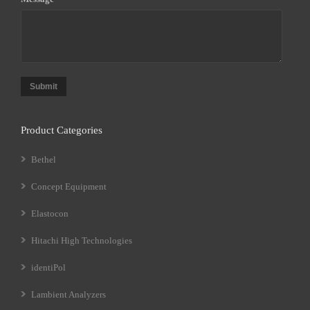
Submit
Product Categories
Bethel
Concept Equipment
Elastocon
Hitachi High Technologies
identiPol
Lambient Analyzers