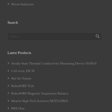
Navas Analyzers
Search
Latest Products
Steady-State Thermal Conductivity Measuring Device SS-M10
Cell oven, EB 38
Hot Set Testers
RuboSORP TGA
RuboSORP Magnetic Suspension Balance
Hitachi High-Tech Sciences NEXTA DMA
RPA Ultra