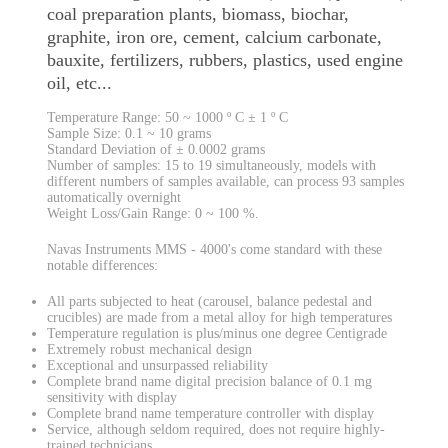
coal preparation plants, biomass, biochar,
graphite, iron ore, cement, calcium carbonate,
bauxite, fertilizers, rubbers, plastics, used engine
oil, etc...
Temperature Range: 50 ~ 1000 º C ± 1 º C
Sample Size: 0.1 ~ 10 grams
Standard Deviation of ± 0.0002 grams
Number of samples: 15 to 19 simultaneously, models with
different numbers of samples available, can process 93 samples
automatically overnight
Weight Loss/Gain Range: 0 ~ 100 %.
Navas Instruments MMS - 4000's come standard with these
notable differences:
All parts subjected to heat (carousel, balance pedestal and
crucibles) are made from a metal alloy for high temperatures
Temperature regulation is plus/minus one degree Centigrade
Extremely robust mechanical design
Exceptional and unsurpassed reliability
Complete brand name digital precision balance of 0.1 mg
sensitivity with display
Complete brand name temperature controller with display
Service, although seldom required, does not require highly-
trained technicians