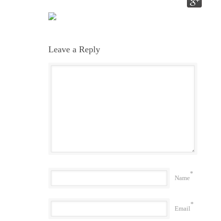
Leave a Reply
*
Name
*
Email