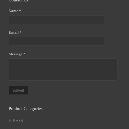
Contact Us
Name *
Email *
Message *
Submit
Product Categories
Bethel