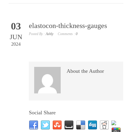
03
elastocon-thickness-gauges
Posted By :
Ashly
Comments :
0
JUN
2024
About the Author
Social Share