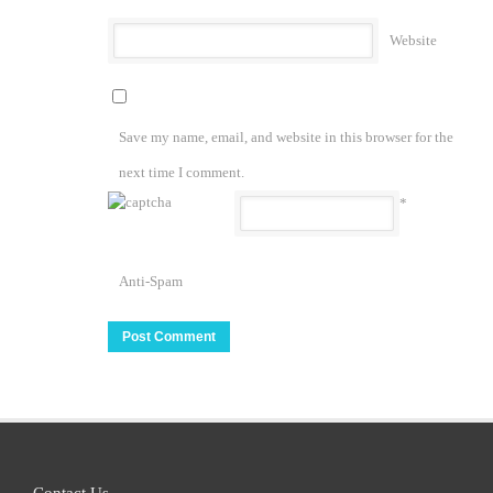
Website
Save my name, email, and website in this browser for the
next time I comment.
*
Anti-Spam