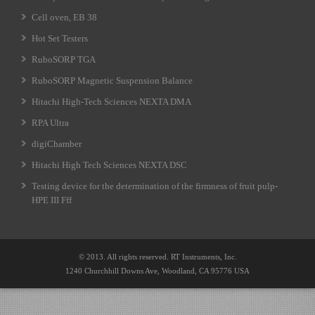
Cell oven, EB 38
Hot Set Testers
RuboSORP TGA
RuboSORP Magnetic Suspension Balance
Hitachi High-Tech Sciences NEXTA DMA
RPA Ultra
digiChamber
Hitachi High Tech Sciences NEXTA DSC
Testing device for the determination of the firmness of fruit pulp-
HPE III Fff
© 2013. All rights reserved. RT Instruments, Inc.
1240 Churchhill Downs Ave, Woodland, CA 95776 USA