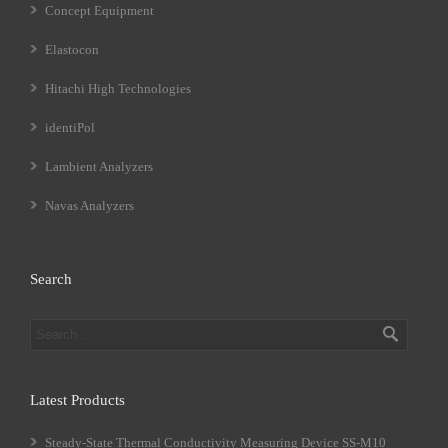
Concept Equipment
Elastocon
Hitachi High Technologies
identiPol
Lambient Analyzers
Navas Analyzers
Search
Latest Products
Steady-State Thermal Conductivity Measuring Device SS-M10