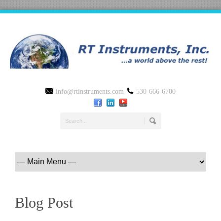
info@rtinstruments.com
530-666-6700
Blog Post