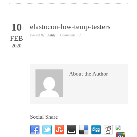
10
elastocon-low-temp-testers
Posted By :
Ashly
Comments :
0
FEB
2020
About the Author
Social Share