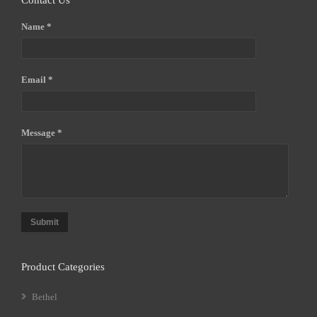
Contact Us
Name *
Email *
Message *
Submit
Product Categories
Bethel