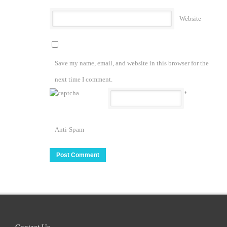
Website
Save my name, email, and website in this browser for the
next time I comment.
*
Anti-Spam