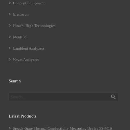
Concept Equipment
Elastocon
Hitachi High Technologies
identiPol
Lambient Analyzers
Navas Analyzers
Search
Latest Products
Steady-State Thermal Conductivity Measuring Device SS-M10