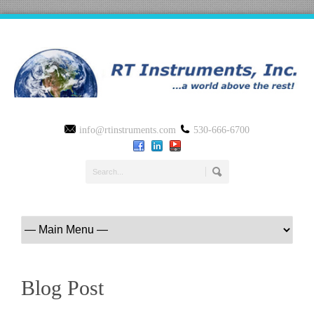
info@rtinstruments.com
530-666-6700
Blog Post