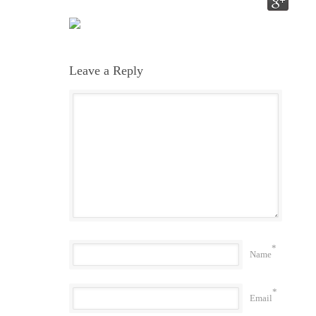
Leave a Reply
*
Name
*
Email