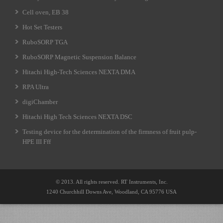
Cell oven, EB 38
Hot Set Testers
RuboSORP TGA
RuboSORP Magnetic Suspension Balance
Hitachi High-Tech Sciences NEXTA DMA
RPA Ultra
digiChamber
Hitachi High Tech Sciences NEXTA DSC
Testing device for the determination of the firmness of fruit pulp-
HPE III Fff
© 2013. All rights reserved. RT Instruments, Inc.
1240 Churchhill Downs Ave, Woodland, CA 95776 USA