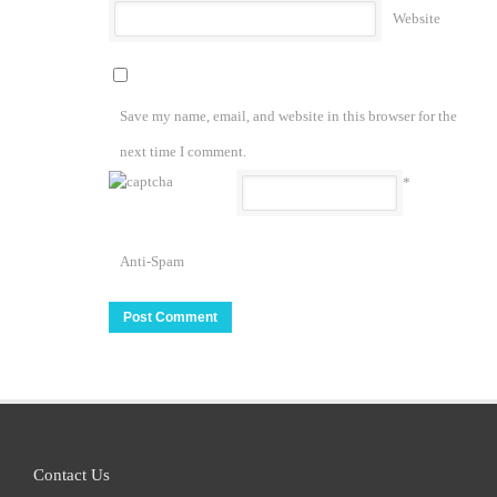
Website
Save my name, email, and website in this browser for the
next time I comment.
*
Anti-Spam
Contact Us