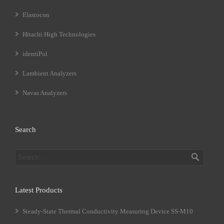
Elastocon
Hitachi High Technologies
identiPol
Lambient Analyzers
Navas Analyzers
Search
Latest Products
Steady-State Thermal Conductivity Measuring Device SS-M10