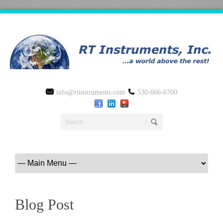
info@rtinstruments.com
530-666-6700
Blog Post