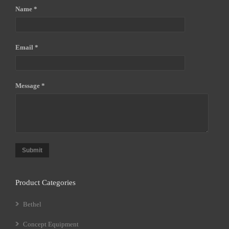
Name *
Email *
Message *
Submit
Product Categories
Bethel
Concept Equipment