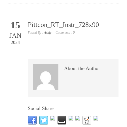
15
Pittcon_RT_Instr_728x90
Posted By :
Ashly
Comments :
0
JAN
2024
About the Author
Social Share