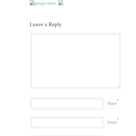
Leave a Reply
*
Name
*
Email