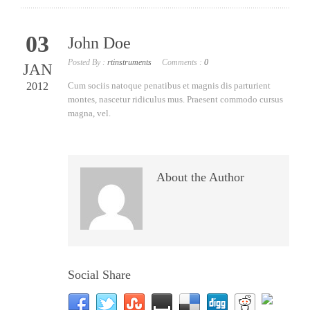
03
John Doe
Posted By :
rtinstruments
Comments :
0
JAN
2012
Cum sociis natoque penatibus et magnis dis parturient
montes, nascetur ridiculus mus. Praesent commodo cursus
magna, vel.
About the Author
Social Share