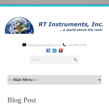
info@rtinstruments.com
530-666-6700
Blog Post