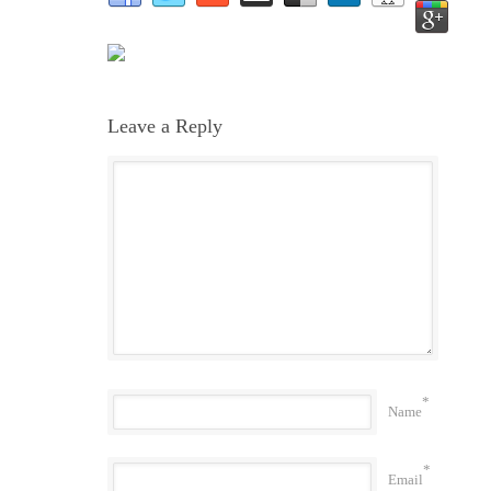
Leave a Reply
*
Name
*
Email