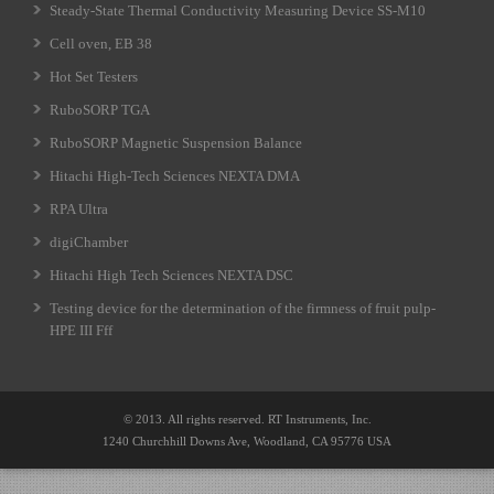
Steady-State Thermal Conductivity Measuring Device SS-M10
Cell oven, EB 38
Hot Set Testers
RuboSORP TGA
RuboSORP Magnetic Suspension Balance
Hitachi High-Tech Sciences NEXTA DMA
RPA Ultra
digiChamber
Hitachi High Tech Sciences NEXTA DSC
Testing device for the determination of the firmness of fruit pulp-
HPE III Fff
© 2013. All rights reserved. RT Instruments, Inc.
1240 Churchhill Downs Ave, Woodland, CA 95776 USA