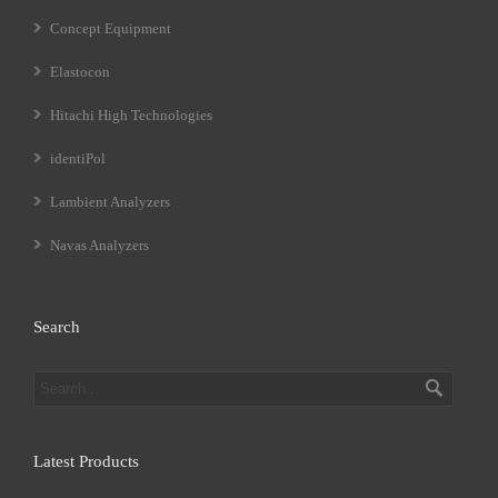
Concept Equipment
Elastocon
Hitachi High Technologies
identiPol
Lambient Analyzers
Navas Analyzers
Search
Latest Products