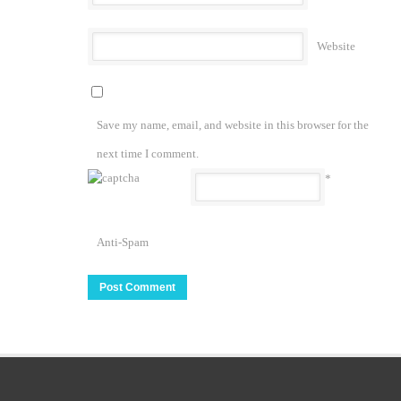
Website
Save my name, email, and website in this browser for the
next time I comment.
*
Anti-Spam