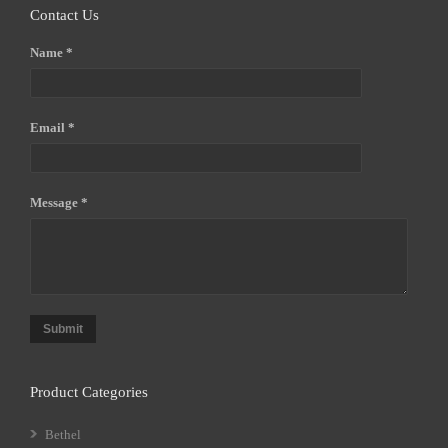
Contact Us
Name *
Email *
Message *
Submit
Product Categories
Bethel