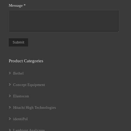
Message *
Submit
Product Categories
Bethel
Concept Equipment
Elastocon
Hitachi High Technologies
identiPol
Lambient Analyzers