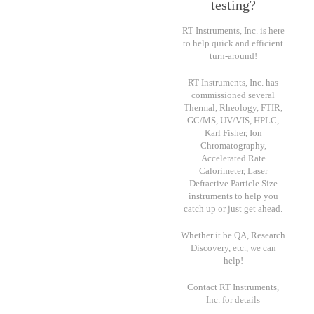
testing?
RT Instruments, Inc. is here
to help quick and efficient
turn-around!
RT Instruments, Inc. has
commissioned several
Thermal, Rheology, FTIR,
GC/MS, UV/VIS, HPLC,
Karl Fisher, Ion
Chromatography,
Accelerated Rate
Calorimeter, Laser
Defractive Particle Size
instruments to help you
catch up or just get ahead.
Whether it be QA, Research
Discovery, etc., we can
help!
Contact RT Instruments,
Inc. for details