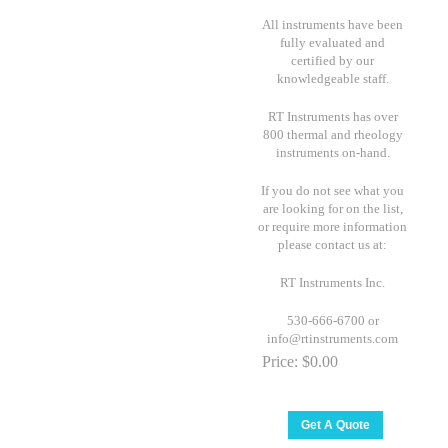
All instruments have been
fully evaluated and
certified by our
knowledgeable staff.
RT Instruments has over
800 thermal and rheology
instruments on-hand.
If you do not see what you
are looking for on the list,
or require more information
please contact us at:
RT Instruments Inc.
530-666-6700 or
info@rtinstruments.com
Price:
$0.00