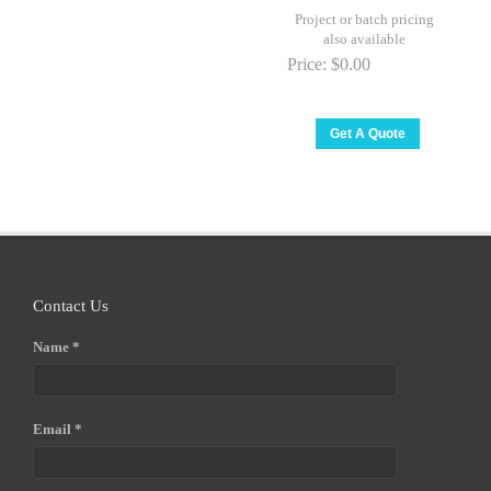
Project or batch pricing
also available
Price:
$0.00
Contact Us
Name *
Email *