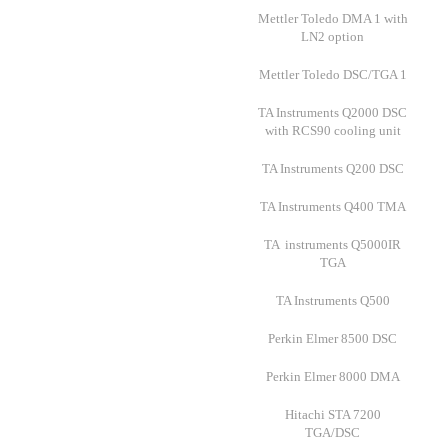
Mettler Toledo DMA 1 with
LN2 option
Mettler Toledo DSC/TGA 1
TA Instruments Q2000 DSC
with RCS90 cooling unit
TA Instruments Q200 DSC
TA Instruments Q400 TMA
TA instruments Q5000IR
TGA
TA Instruments Q500
Perkin Elmer 8500 DSC
Perkin Elmer 8000 DMA
Hitachi STA 7200
TGA/DSC