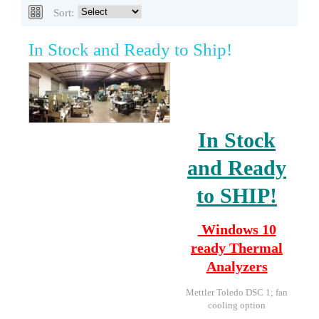
Sort:
In Stock and Ready to Ship!
In Stock
and Ready
to SHIP!
W
indows 10
ready
Thermal
Analyzers
Mettler Toledo DSC 1; fan
cooling option