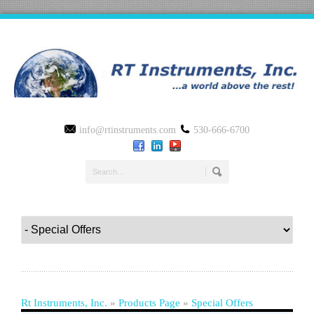
info@rtinstruments.com
530-666-6700
Rt Instruments, Inc.
»
Products Page
»
Special Offers