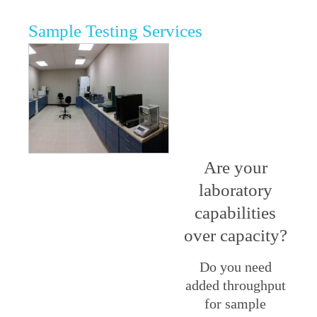
Sample Testing Services
Are your
laboratory
capabilities
over capacity?
Do you need
added throughput
for sample