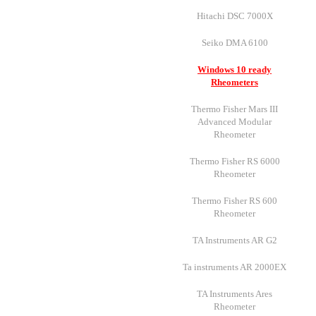
Hitachi DSC 7000X
Seiko DMA 6100
Windows 10 ready
Rheometers
Thermo Fisher Mars III
Advanced Modular
Rheometer
Thermo Fisher RS 6000
Rheometer
Thermo Fisher RS 600
Rheometer
TA Instruments AR G2
Ta instruments AR 2000EX
TA Instruments Ares
Rheometer