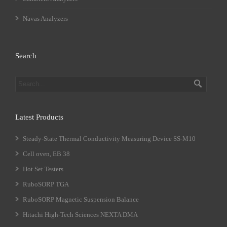
Navas Analyzers
Search
Latest Products
Steady-State Thermal Conductivity Measuring Device SS-M10
Cell oven, EB 38
Hot Set Testers
RuboSORP TGA
RuboSORP Magnetic Suspension Balance
Hitachi High-Tech Sciences NEXTA DMA