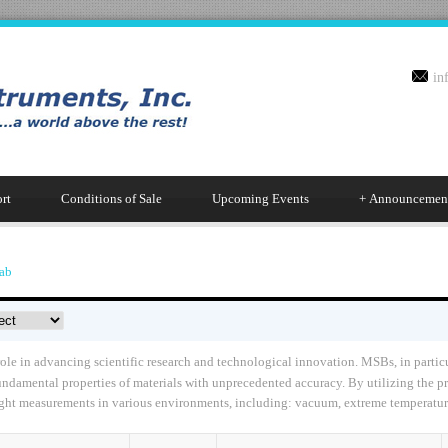
in
rt
Conditions of Sale
Upcoming Events
+
Announcemen
ab
le in advancing scientific research and technological innovation. MSBs, in particu
fundamental properties of materials with unprecedented accuracy. By utilizing the 
eight measurements in various environments, including: vacuum, extreme temperature