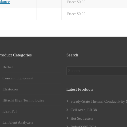
lance
Price:
$0.00
Price:
$0.00
Product Categories
Search
Bethel
Concept Equipment
Elastocon
Latest Products
Hitachi High Technologies
Steady-State Thermal Conductivity
Cell oven, EB 38
identiPol
Hot Set Testers
Lambient Analyzers
RuboSORP TGA