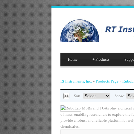
Home
+
Products
Suppo
Rt Instruments, Inc.
»
Products Page
»
RuboL
Sort:
Show:
MSBs and TGAs play a critical ro
of mass, enabling researchers to explore the 
provide a robust and reliable platform for w
chemistries.