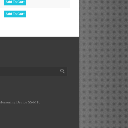
 Measuring Device SS-M10