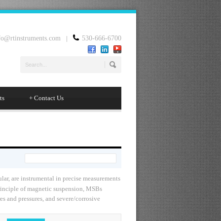
fo@rtinstruments.com
|
530-666-6700
ts
+
Contact Us
lar, are instrumental in precise measurements
principle of magnetic suspension, MSBs
s and pressures, and severe/corrosive