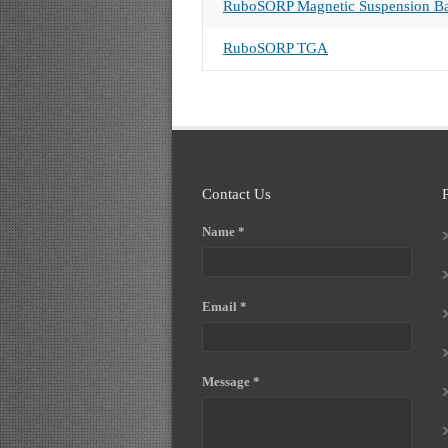
RuboSORP Magnetic Suspension Ba
RuboSORP TGA
Contact Us
Name *
Email *
Message *