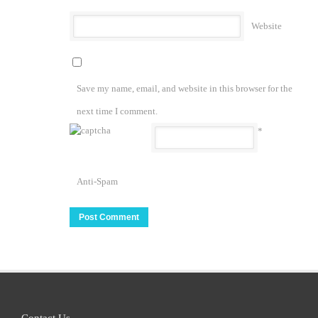
Website
Save my name, email, and website in this browser for the
next time I comment.
*
Anti-Spam