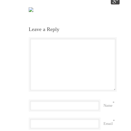
Leave a Reply
*
Name
*
Email