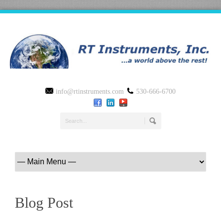
info@rtinstruments.com
530-666-6700
Blog Post