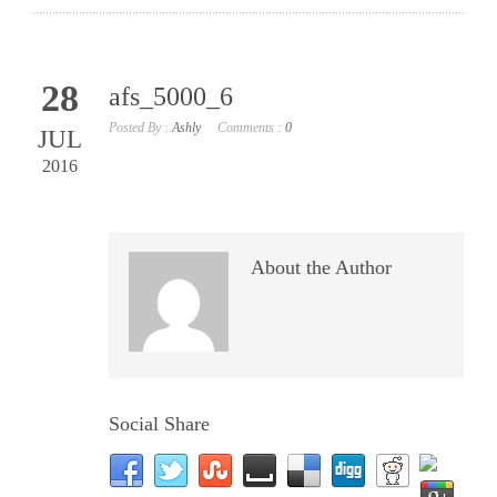
28
afs_5000_6
Posted By :
Ashly
Comments :
0
JUL
2016
About the Author
Social Share