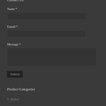
Contact Us
Name *
Email *
Message *
Submit
Product Categories
Bethel