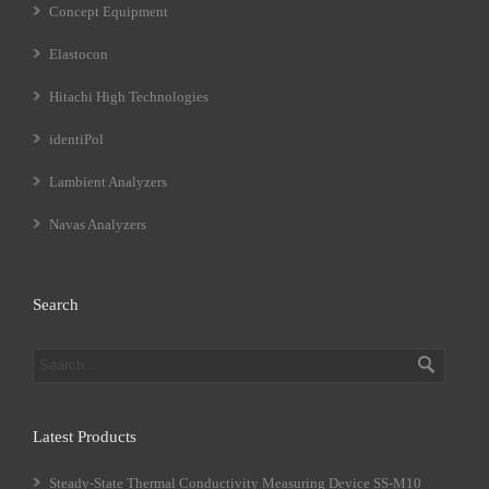
Concept Equipment
Elastocon
Hitachi High Technologies
identiPol
Lambient Analyzers
Navas Analyzers
Search
Latest Products
Steady-State Thermal Conductivity Measuring Device SS-M10