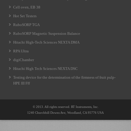
Cell oven, EB 38
Hot Set Testers
RuboSORP TGA
RuboSORP Magnetic Suspension Balance
Hitachi High-Tech Sciences NEXTA DMA
RPA Ultra
digiChamber
Hitachi High Tech Sciences NEXTA DSC
Testing device for the determination of the firmness of fruit pulp-
HPE III Fff
© 2013. All rights reserved. RT Instruments, Inc.
1240 Churchhill Downs Ave, Woodland, CA 95776 USA