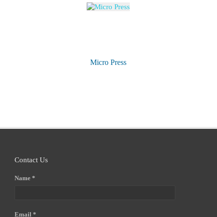
Micro Press
Contact Us
Name *
Email *