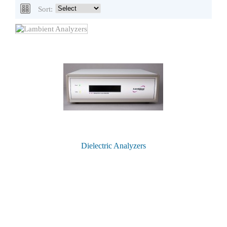
Sort:
Dielectric Analyzers