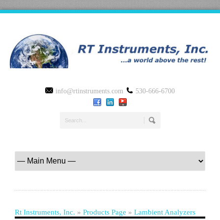
info@rtinstruments.com
530-666-6700
Rt Instruments, Inc.
»
Products Page
»
Lambient Analyzers