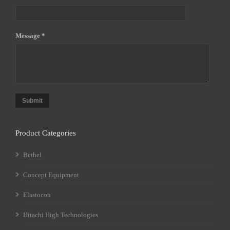
Message *
Submit
Product Categories
Bethel
Concept Equipment
Elastocon
Hitachi High Technologies