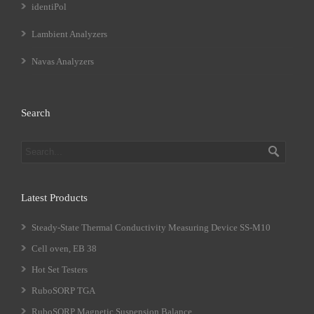
identiPol
Lambient Analyzers
Navas Analyzers
Search
Latest Products
Steady-State Thermal Conductivity Measuring Device SS-M10
Cell oven, EB 38
Hot Set Testers
RuboSORP TGA
RuboSORP Magnetic Suspension Balance