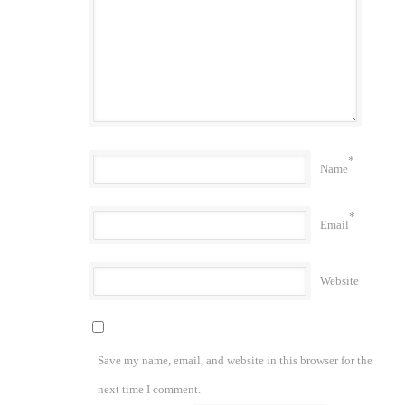
*
Name
*
Email
Website
Save my name, email, and website in this browser for the
next time I comment.