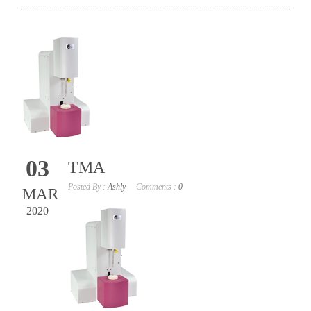
03
TMA
Posted By :
Ashly
Comments :
0
MAR
2020