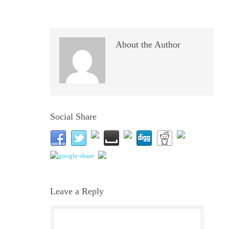
About the Author
Social Share
Leave a Reply