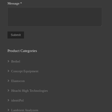
Message *
Submit
Product Categories
Bethel
Concept Equipment
Elastocon
Hitachi High Technologies
identiPol
Lambient Analyzers