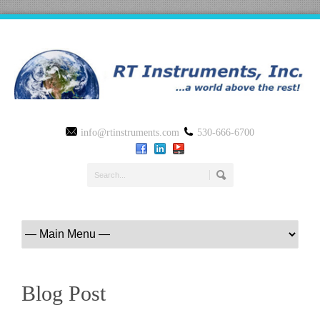
info@rtinstruments.com
530-666-6700
Blog Post