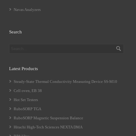
Navas Analyzers
Search
Latest Products
Steady-State Thermal Conductivity Measuring Device SS-M10
Cell oven, EB 38
Hot Set Testers
RuboSORP TGA
RuboSORP Magnetic Suspension Balance
Hitachi High-Tech Sciences NEXTA DMA