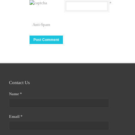
*
Anti-Spam
Contact Us
Name *
Email *