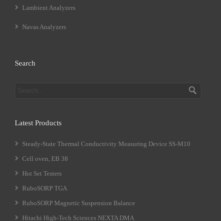
Lambient Analyzers
Navas Analyzers
Search
Latest Products
Steady-State Thermal Conductivity Measuring Device SS-M10
Cell oven, EB 38
Hot Set Testers
RuboSORP TGA
RuboSORP Magnetic Suspension Balance
Hitachi High-Tech Sciences NEXTA DMA