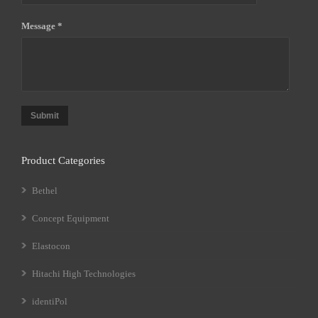
Message *
Submit
Product Categories
Bethel
Concept Equipment
Elastocon
Hitachi High Technologies
identiPol