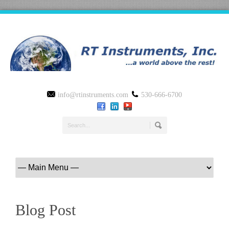
info@rtinstruments.com
530-666-6700
Blog Post