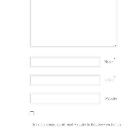
*
Name
*
Email
Website
Save my name, email, and website in this browser for the