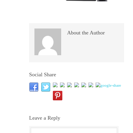
About the Author
Social Share
Leave a Reply