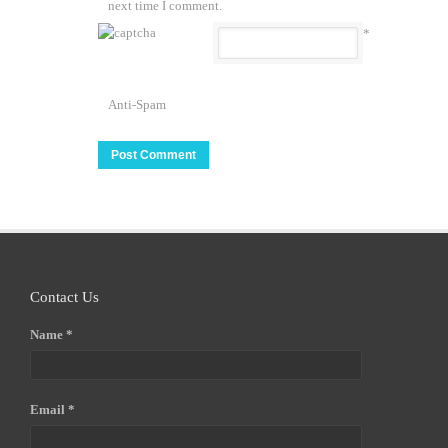
next time I comment.
*
Anti-Spam
Contact Us
Name *
Email *