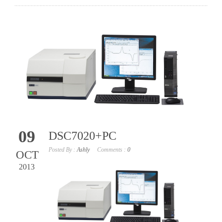
09
DSC7020+PC
Posted By :
Ashly
Comments :
0
OCT
2013