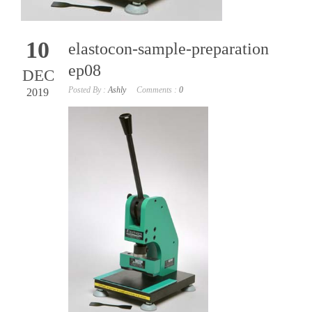
10
elastocon-sample-preparation
ep08
DEC
Posted By :
Ashly
Comments :
0
2019