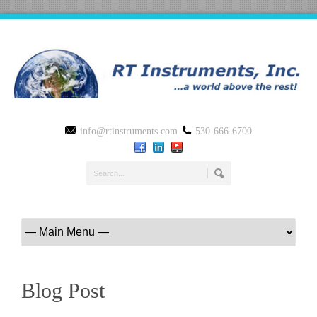
info@rtinstruments.com
530-666-6700
Blog Post