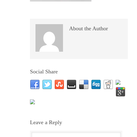
About the Author
Social Share
Leave a Reply