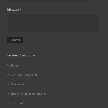
Message *
Submit
Product Categories
Bethel
Concept Equipment
Elastocon
Hitachi High Technologies
identiPol