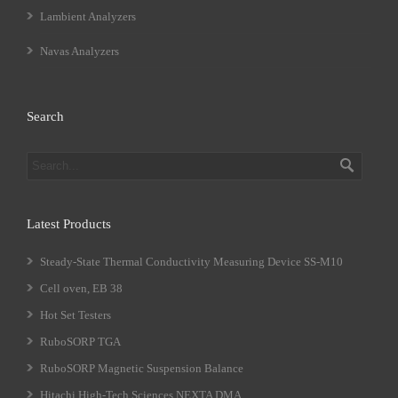
Lambient Analyzers
Navas Analyzers
Search
Latest Products
Steady-State Thermal Conductivity Measuring Device SS-M10
Cell oven, EB 38
Hot Set Testers
RuboSORP TGA
RuboSORP Magnetic Suspension Balance
Hitachi High-Tech Sciences NEXTA DMA