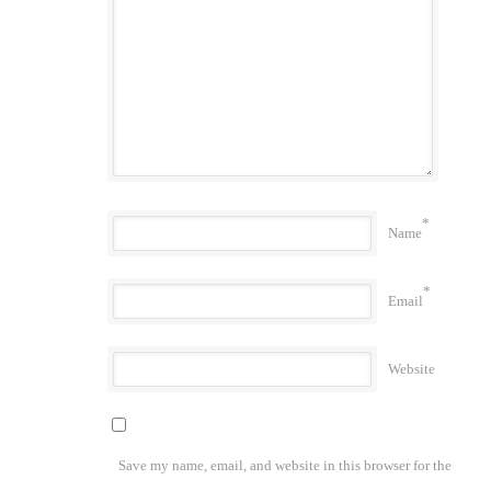
*
Name
*
Email
Website
Save my name, email, and website in this browser for the