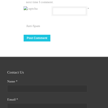
next time I comment.
*
Anti-Spam
Contact Us
Name *
Email *