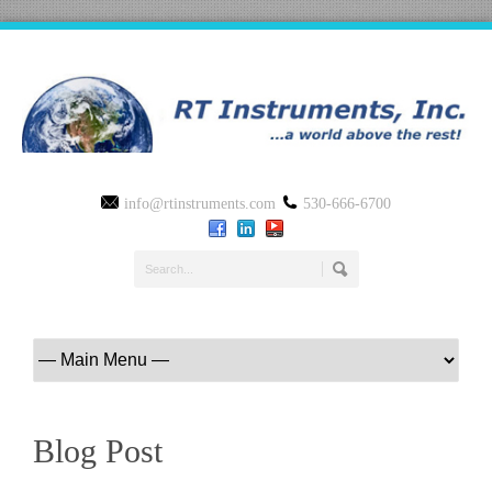
info@rtinstruments.com
530-666-6700
Blog Post