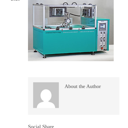
About the Author
Social Share