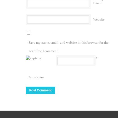
*
Email
Website
Save my name, email, and website in this browser for the
next time I comment.
*
Anti-Spam