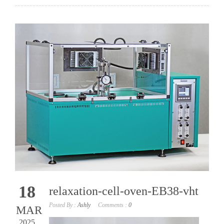
18
relaxation-cell-oven-EB38-vht
Posted By :
Ashly
Comments :
0
MAR
2025