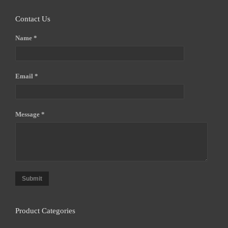
Contact Us
Name *
Email *
Message *
Submit
Product Categories