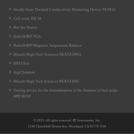
Steady-State Thermal Conductivity Measuring Device SS-M10
Cell oven, EB 38
Hot Set Testers
RuboSORP TGA
RuboSORP Magnetic Suspension Balance
Hitachi High-Tech Sciences NEXTA DMA
RPA Ultra
digiChamber
Hitachi High Tech Sciences NEXTA DSC
Testing device for the determination of the firmness of fruit pulp-
HPE III Fff
© 2013. All rights reserved. RT Instruments, Inc.
1240 Churchhill Downs Ave, Woodland, CA 95776 USA