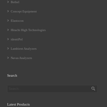
Bethel
Concept Equipment
Elastocon
Hitachi High Technologies
identiPol
Lambient Analyzers
Navas Analyzers
Search
Latest Products