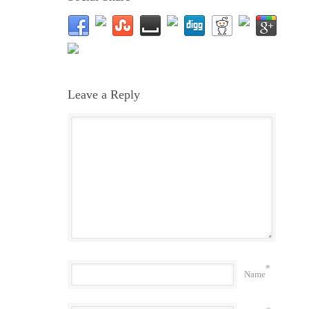
Leave a Reply
*
Name