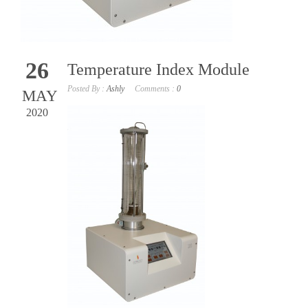
26
Temperature Index Module
Posted By :
Ashly
Comments :
0
MAY
2020