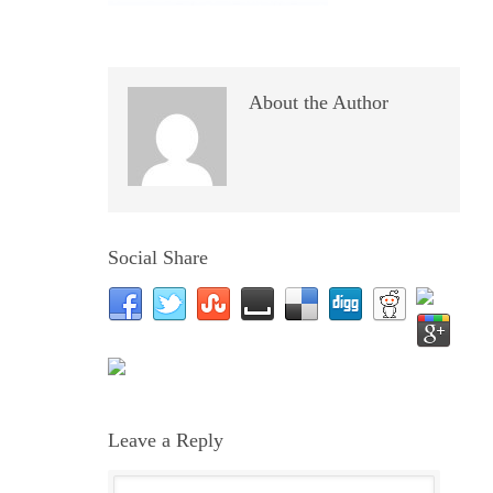
About the Author
Social Share
Leave a Reply