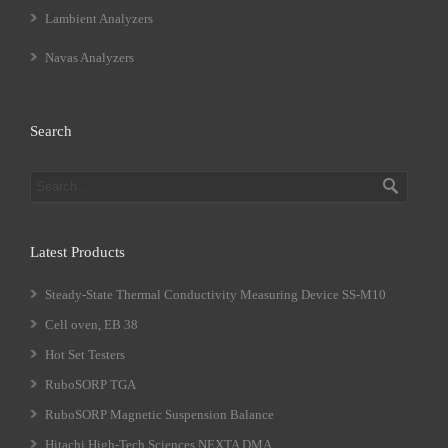
Lambient Analyzers
Navas Analyzers
Search
Latest Products
Steady-State Thermal Conductivity Measuring Device SS-M10
Cell oven, EB 38
Hot Set Testers
RuboSORP TGA
RuboSORP Magnetic Suspension Balance
Hitachi High-Tech Sciences NEXTA DMA