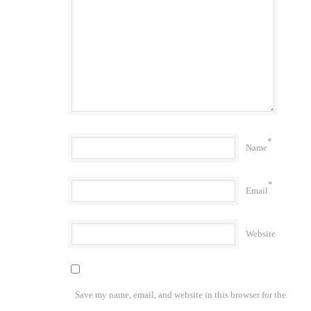
*
Name
*
Email
Website
Save my name, email, and website in this browser for the