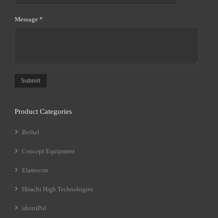
Message *
Submit
Product Categories
Bethel
Concept Equipment
Elastocon
Hitachi High Technologies
identiPol