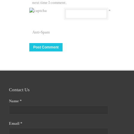
next time I comment.
*
Anti-Spam
Contact Us
Name *
Email *