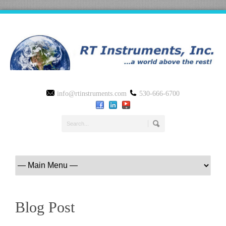
info@rtinstruments.com
530-666-6700
Blog Post