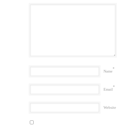
*
Name
*
Email
Website