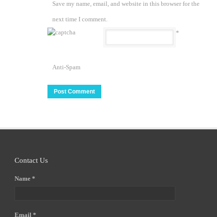
Save my name, email, and website in this browser for the
next time I comment.
*
Anti-Spam
Contact Us
Name *
Email *