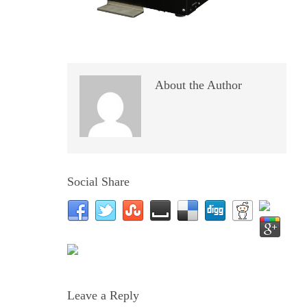
About the Author
Social Share
Leave a Reply