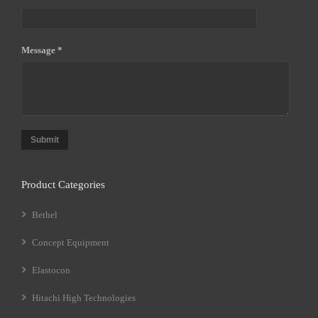
Message *
Submit
Product Categories
Bethel
Concept Equipment
Elastocon
Hitachi High Technologies