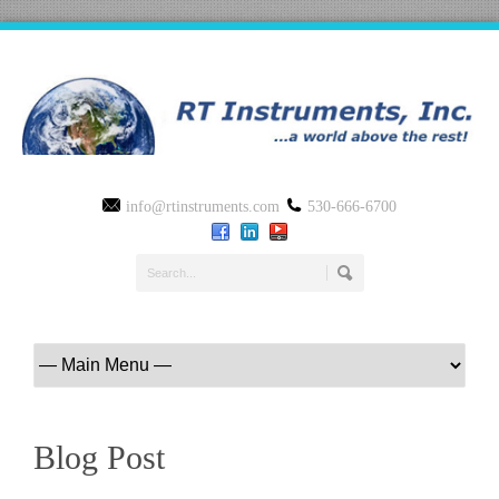
info@rtinstruments.com
530-666-6700
Blog Post