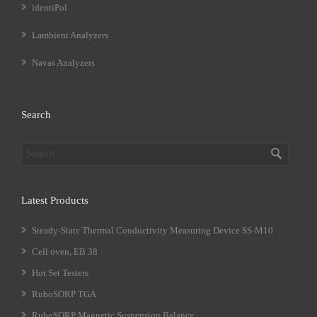
identiPol
Lambient Analyzers
Navas Analyzers
Search
Latest Products
Steady-State Thermal Conductivity Measuring Device SS-M10
Cell oven, EB 38
Hot Set Testers
RuboSORP TGA
RuboSORP Magnetic Suspension Balance