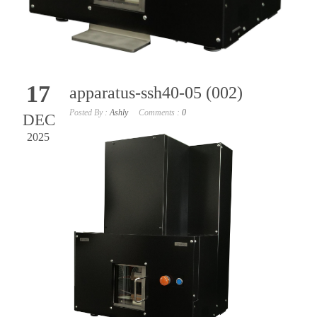
17
apparatus-ssh40-05 (002)
Posted By :
Ashly
Comments :
0
DEC
2025