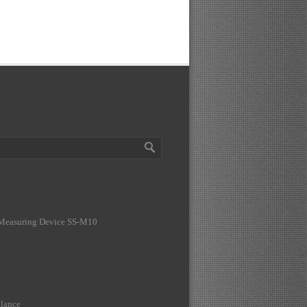
 Measuring Device SS-M10
lance