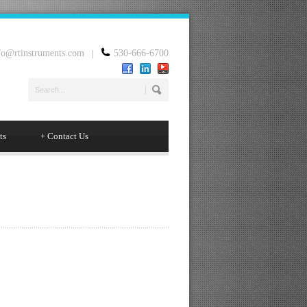
fo@rtinstruments.com
|
530-666-6700
ts
+
Contact Us