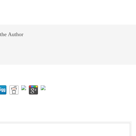
the Author