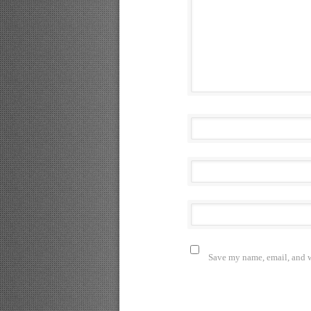
Save my name, email, and we