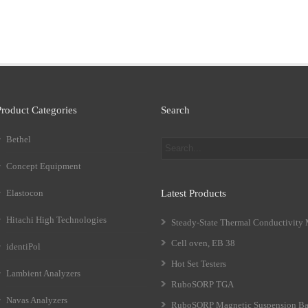
Product Categories
Search
Bethel
Concept Equipment
Elastocon
Latest Products
Hitachi High Technologies
Steady-State Thermal Conductivity
Cell oven, EB 38
identiPol
Hot Set Testers
Lambient Analyzers
RuboSORP TGA
Navas Analyzers
RuboSORP Magnetic Suspension Ba