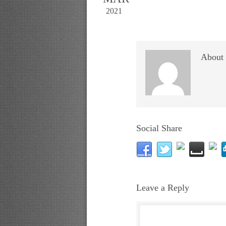
2021
About 
Social Share
Leave a Reply