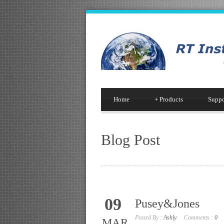
Home
+
Products
Suppo
Blog Post
09
Pusey&Jones
Posted By :
Ashly
Comments :
0
MAR