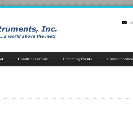
in
rt
Conditions of Sale
Upcoming Events
+
Announcemen