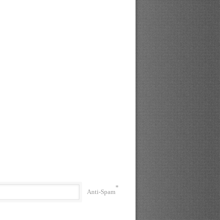
*
Anti-Spam