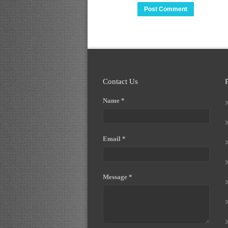
Contact Us
Name *
Email *
Message *