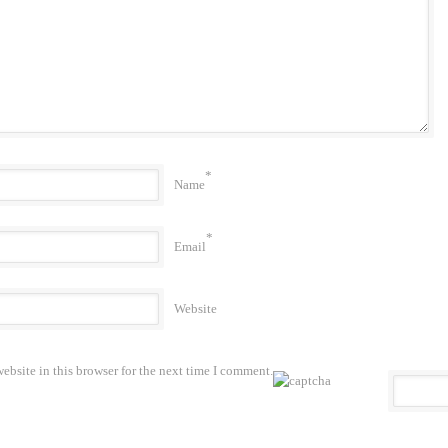
*
Name
*
Email
Website
bsite in this browser for the next time I comment.