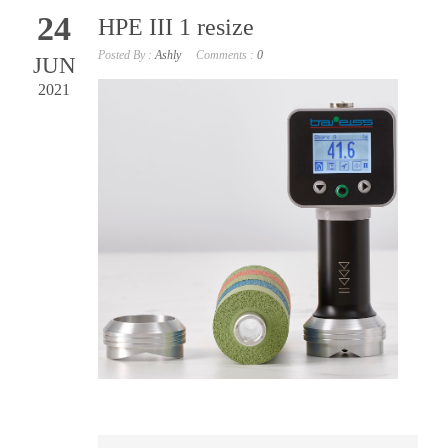
24
HPE III 1 resize
Posted By :
Ashly
Comments :
0
JUN
2021