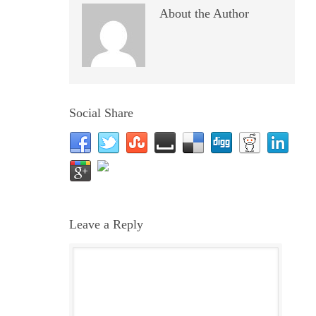
About the Author
Social Share
Leave a Reply