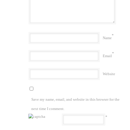
*
Name
*
Email
Website
Save my name, email, and website in this browser for the
next time I comment.
*