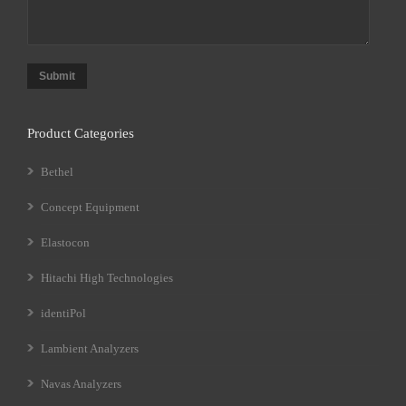
Submit
Product Categories
Bethel
Concept Equipment
Elastocon
Hitachi High Technologies
identiPol
Lambient Analyzers
Navas Analyzers