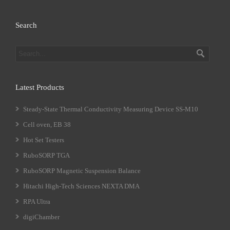
Search
Latest Products
Steady-State Thermal Conductivity Measuring Device SS-M10
Cell oven, EB 38
Hot Set Testers
RuboSORP TGA
RuboSORP Magnetic Suspension Balance
Hitachi High-Tech Sciences NEXTA DMA
RPA Ultra
digiChamber