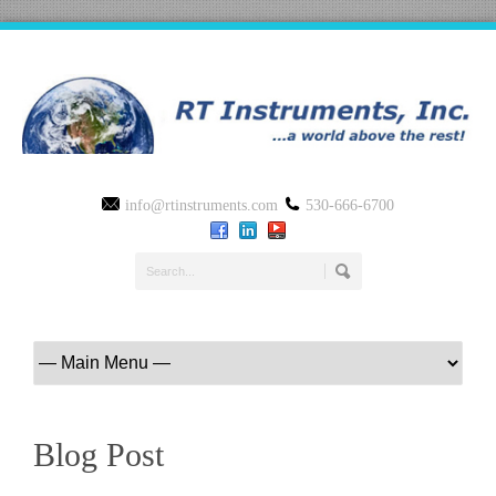
info@rtinstruments.com
530-666-6700
Blog Post