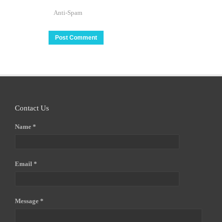
Anti-Spam
Contact Us
Name *
Email *
Message *