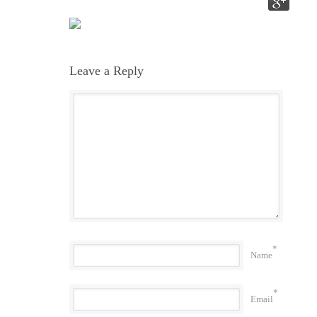
Leave a Reply
*
Name
*
Email