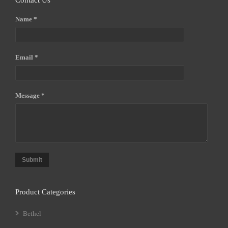
Contact Us
Name *
Email *
Message *
Submit
Product Categories
Bethel