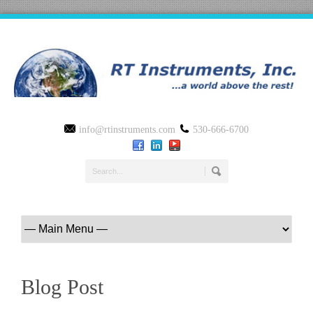
info@rtinstruments.com
530-666-6700
Blog Post