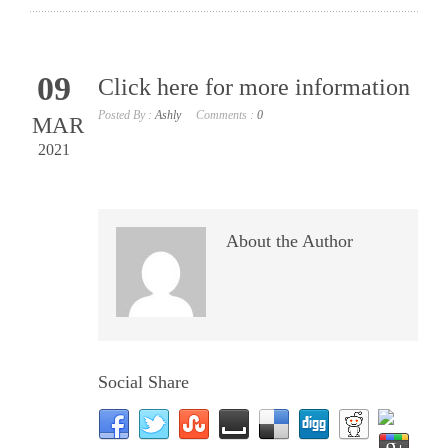
09
Click here for more information
Posted By :
Ashly
Comments :
0
MAR
2021
About the Author
Social Share