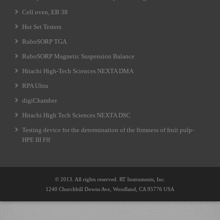
Cell oven, EB 38
Hot Set Testers
RuboSORP TGA
RuboSORP Magnetic Suspension Balance
Hitachi High-Tech Sciences NEXTA DMA
RPA Ultra
digiChamber
Hitachi High Tech Sciences NEXTA DSC
Testing device for the determination of the firmness of fruit pulp-
HPE III Fff
© 2013. All rights reserved. RT Instruments, Inc.
1240 Churchhill Downs Ave, Woodland, CA 95776 USA