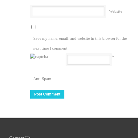
Website
Save my name, email, and website in this browser for the
next time I comment.
*
Anti-Spam