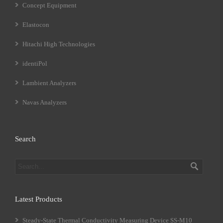
Concept Equipment
Elastocon
Hitachi High Technologies
identiPol
Lambient Analyzers
Navas Analyzers
Search
Latest Products
Steady-State Thermal Conductivity Measuring Device SS-M10