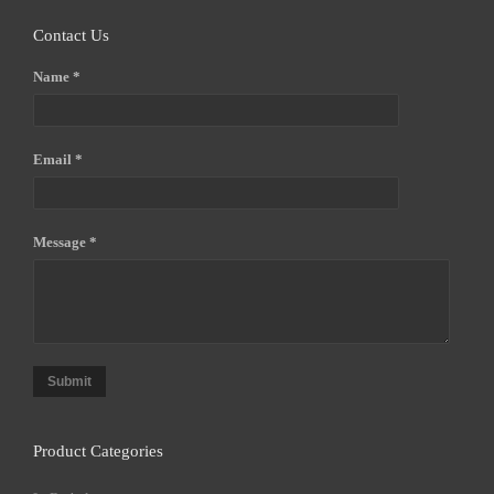
Contact Us
Name *
Email *
Message *
Submit
Product Categories