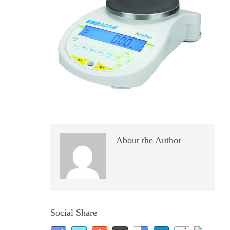
About the Author
Social Share