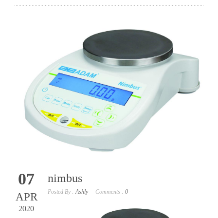
07
nimbus
Posted By :
Ashly
Comments :
0
APR
2020