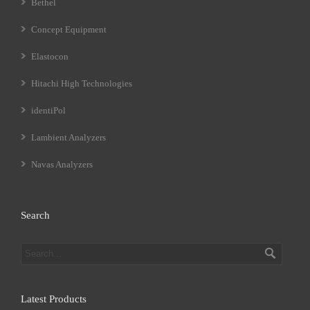
Bethel
Concept Equipment
Elastocon
Hitachi High Technologies
identiPol
Lambient Analyzers
Navas Analyzers
Search
Latest Products