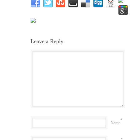
Leave a Reply
*
Name
*