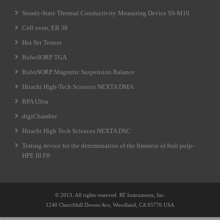
Steady-State Thermal Conductivity Measuring Device SS-M10
Cell oven, EB 38
Hot Set Testers
RuboSORP TGA
RuboSORP Magnetic Suspension Balance
Hitachi High-Tech Sciences NEXTA DMA
RPA Ultra
digiChamber
Hitachi High Tech Sciences NEXTA DSC
Testing device for the determination of the firmness of fruit pulp-
HPE III Fff
© 2013. All rights reserved. RT Instruments, Inc.
1240 Churchhill Downs Ave, Woodland, CA 95776 USA