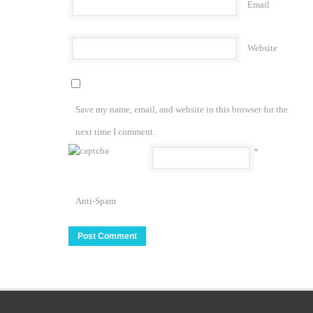
Email
Website
Save my name, email, and website in this browser for the
next time I comment.
*
Anti-Spam