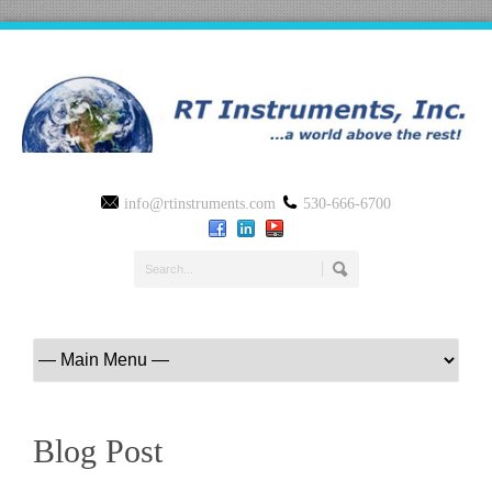
info@rtinstruments.com
530-666-6700
Blog Post