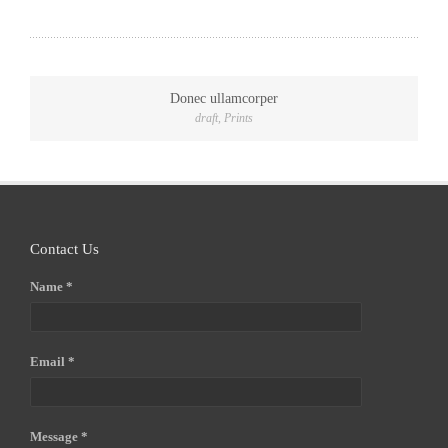
Donec ullamcorper
draft
,
Prints
Contact Us
Name *
Email *
Message *