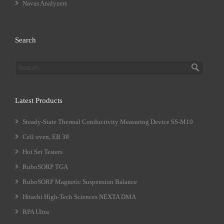
Navas Analyzers
Search
Latest Products
Steady-State Thermal Conductivity Measuring Device SS-M10
Cell oven, EB 38
Hot Set Testers
RuboSORP TGA
RuboSORP Magnetic Suspension Balance
Hitachi High-Tech Sciences NEXTA DMA
RPA Ultra