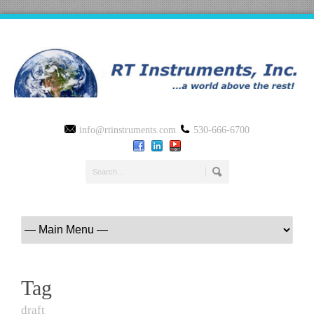
info@rtinstruments.com
530-666-6700
Tag
draft