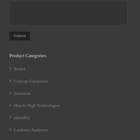
Submit
Product Categories
Bethel
Concept Equipment
Elastocon
Hitachi High Technologies
identiPol
Lambient Analyzers