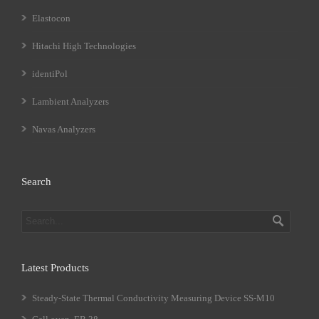
Elastocon
Hitachi High Technologies
identiPol
Lambient Analyzers
Navas Analyzers
Search
Latest Products
Steady-State Thermal Conductivity Measuring Device SS-M10