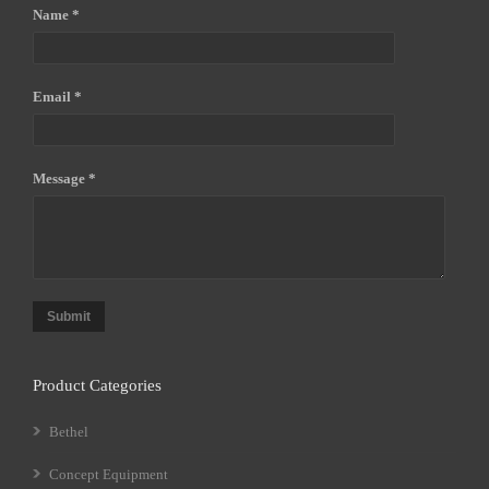
Name *
Email *
Message *
Submit
Product Categories
Bethel
Concept Equipment