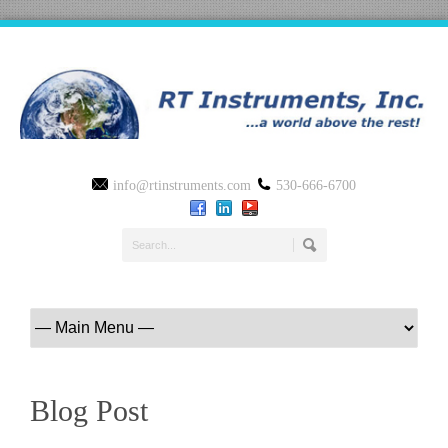
info@rtinstruments.com
530-666-6700
Blog Post