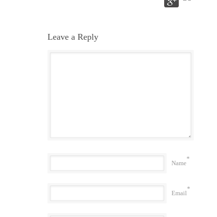
Leave a Reply
*
Name
*
Email