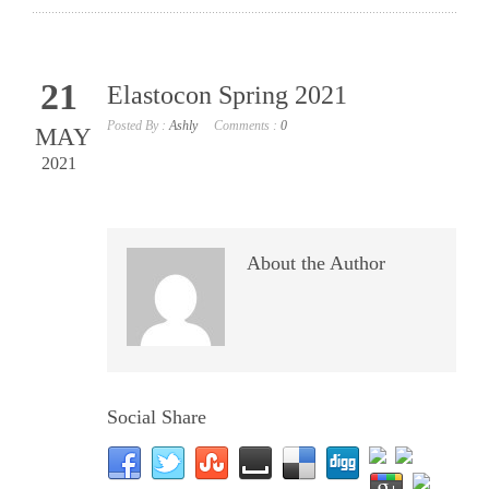
21
Elastocon Spring 2021
Posted By :
Ashly
Comments :
0
MAY
2021
About the Author
Social Share