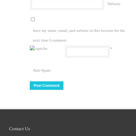
Website
Save my name, email, and website in this browser for the
next time I comment.
*
Anti-Spam
Contact Us