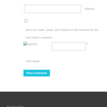
Website
Save my name, email, and website in this browser for the
next time I comment.
*
Anti-Spam