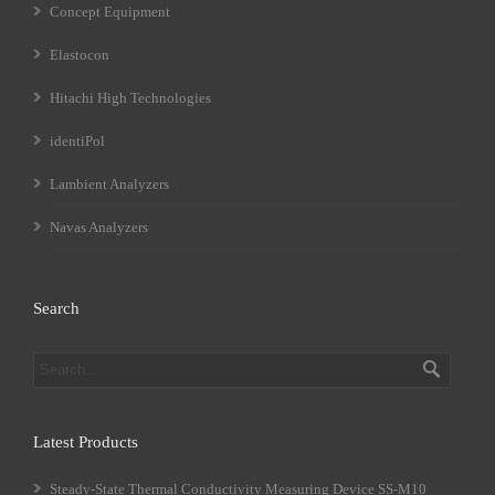
Concept Equipment
Elastocon
Hitachi High Technologies
identiPol
Lambient Analyzers
Navas Analyzers
Search
Latest Products
Steady-State Thermal Conductivity Measuring Device SS-M10