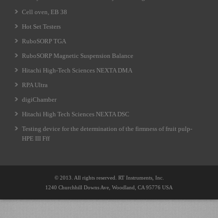
Cell oven, EB 38
Hot Set Testers
RuboSORP TGA
RuboSORP Magnetic Suspension Balance
Hitachi High-Tech Sciences NEXTA DMA
RPA Ultra
digiChamber
Hitachi High Tech Sciences NEXTA DSC
Testing device for the determination of the firmness of fruit pulp-
HPE III Fff
© 2013. All rights reserved. RT Instruments, Inc.
1240 Churchhill Downs Ave, Woodland, CA 95776 USA