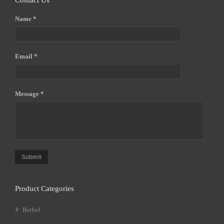
Contact Us
Name *
Email *
Message *
Submit
Product Categories
Bethel