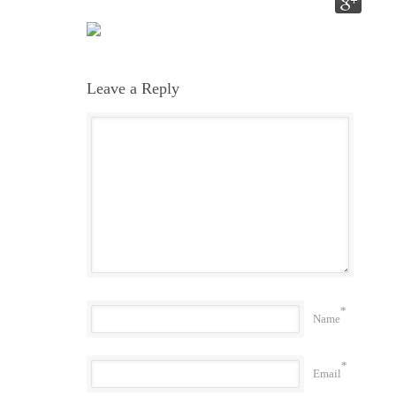
Leave a Reply
*
Name
*
Email