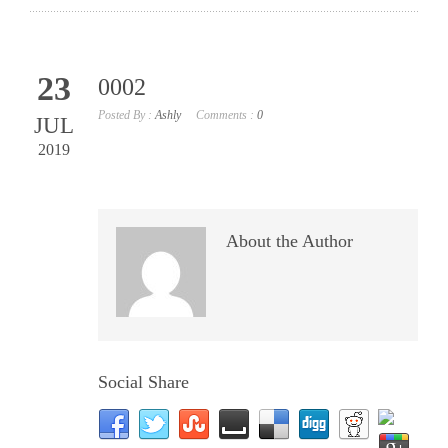
23
0002
Posted By :
Ashly
Comments :
0
JUL
2019
About the Author
Social Share