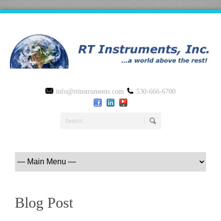
info@rtinstruments.com
530-666-6700
Blog Post