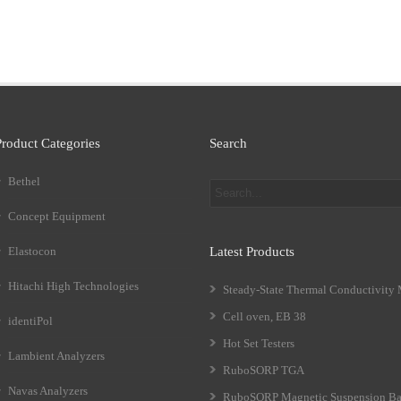
Product Categories
Search
Bethel
Concept Equipment
Elastocon
Latest Products
Hitachi High Technologies
Steady-State Thermal Conductivity
Cell oven, EB 38
identiPol
Hot Set Testers
Lambient Analyzers
RuboSORP TGA
Navas Analyzers
RuboSORP Magnetic Suspension Ba