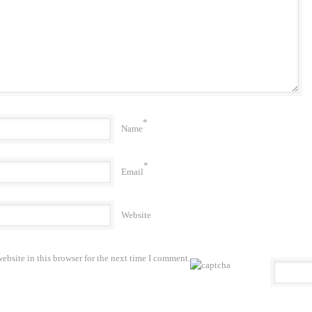
*
Name
*
Email
Website
bsite in this browser for the next time I comment.