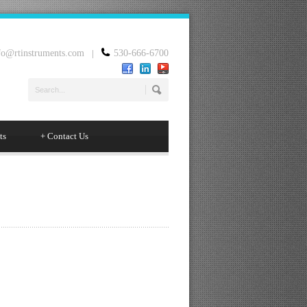
fo@rtinstruments.com
|
530-666-6700
ts
+
Contact Us