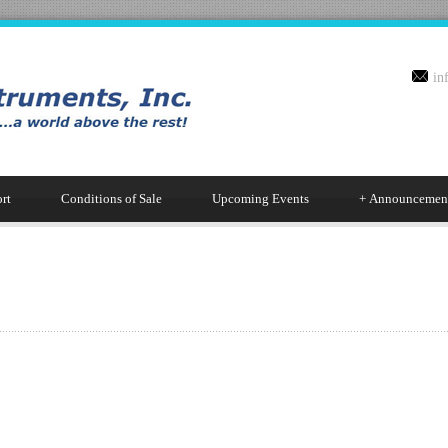
in
rt
Conditions of Sale
Upcoming Events
+
Announcemen