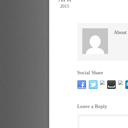
2015
About 
Social Share
Leave a Reply