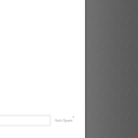
*
Anti-Spam