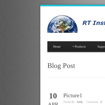
Home
+
Products
Suppo
Blog Post
10
Picture1
Posted By :
Ashly
Comments :
0
APR