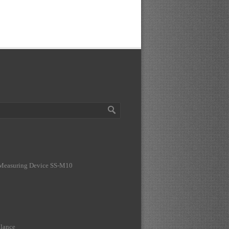
 Measuring Device SS-M10
lance