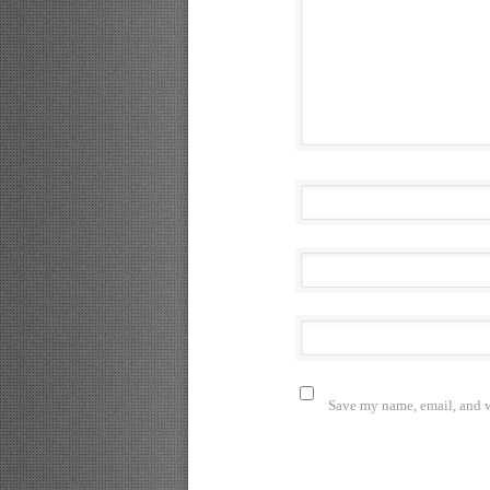
Save my name, email, and we