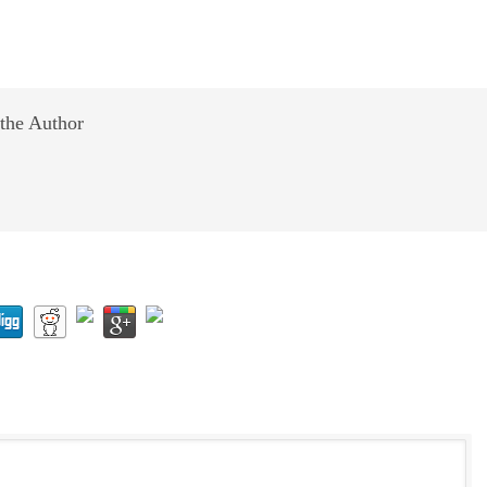
the Author