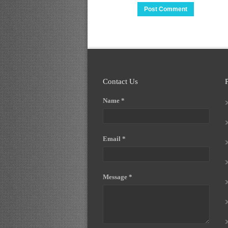
Contact Us
Name *
Email *
Message *