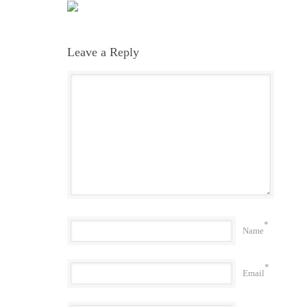
Leave a Reply
*
Name
*
Email