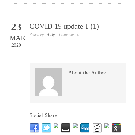
23
COVID-19 update 1 (1)
Posted By :
Ashly
Comments :
0
MAR
2020
About the Author
Social Share