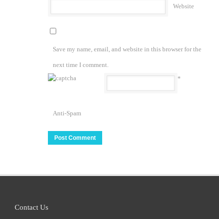
Website
Save my name, email, and website in this browser for the
next time I comment.
*
Anti-Spam
Contact Us