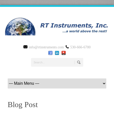
info@rtinstruments.com
530-666-6700
Blog Post