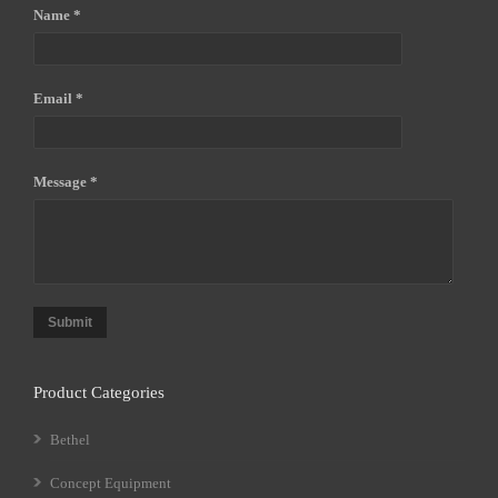
Name *
Email *
Message *
Submit
Product Categories
Bethel
Concept Equipment