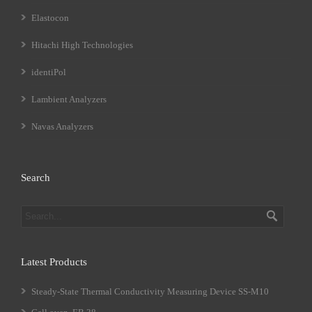
Elastocon
Hitachi High Technologies
identiPol
Lambient Analyzers
Navas Analyzers
Search
Latest Products
Steady-State Thermal Conductivity Measuring Device SS-M10