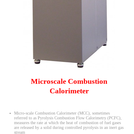
Microscale Combustion
Calorimeter
Micro-scale Combustion Calorimeter (MCC), sometimes
referred to as Pyrolysis Combustion Flow Calorimetry (PCFC),
measures the rate at which the heat of combustion of fuel gases
are released by a solid during controlled pyrolysis in an inert gas
stream