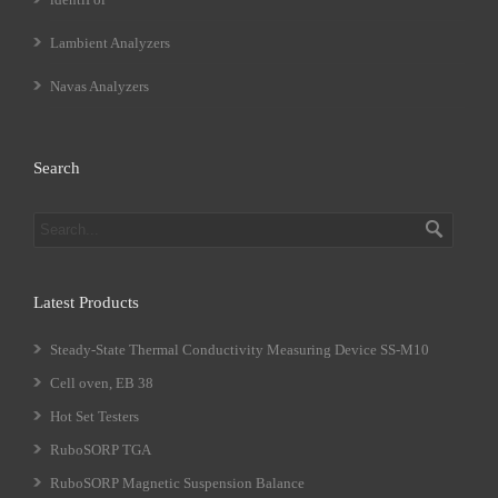
Lambient Analyzers
Navas Analyzers
Search
Latest Products
Steady-State Thermal Conductivity Measuring Device SS-M10
Cell oven, EB 38
Hot Set Testers
RuboSORP TGA
RuboSORP Magnetic Suspension Balance