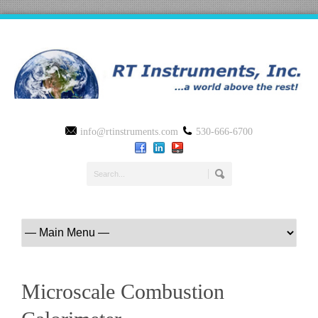
info@rtinstruments.com
530-666-6700
Microscale Combustion