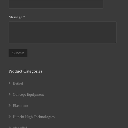
Message *
Submit
Product Categories
Bethel
Concept Equipment
Elastocon
Hitachi High Technologies
identiPol