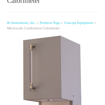
Calorimeter
Rt Instruments, Inc.
»
Products Page
»
Concept Equipment
»
Microscale Combustion Calorimeter