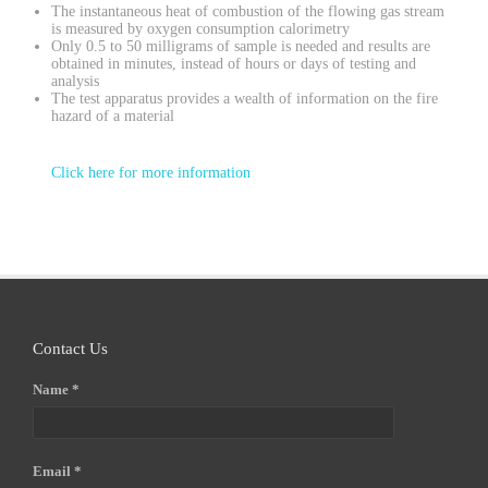
The instantaneous heat of combustion of the flowing gas stream
is measured by oxygen consumption calorimetry
Only 0.5 to 50 milligrams of sample is needed and results are
obtained in minutes, instead of hours or days of testing and
analysis
The test apparatus provides a wealth of information on the fire
hazard of a material
Click here for more information
Contact Us
Name *
Email *