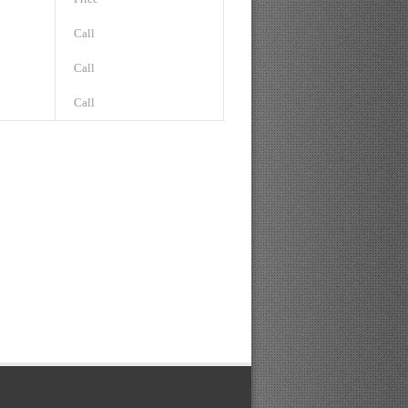
Call
Call
Call