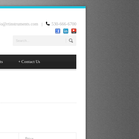
fo@rtinstruments.com
|
530-666-6700
ts
+
Contact Us
Price