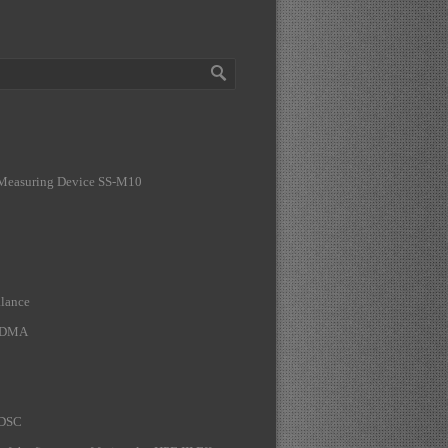
 Measuring Device SS-M10
lance
A DMA
 DSC