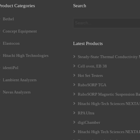
Product Categories
Search
Bethel
Concept Equipment
Elastocon
Latest Products
Hitachi High Technologies
Steady-State Thermal Conductivity
Cell oven, EB 38
identiPol
Hot Set Testers
Lambient Analyzers
RuboSORP TGA
Navas Analyzers
RuboSORP Magnetic Suspension Ba
Hitachi High-Tech Sciences NEXT
RPA Ultra
digiChamber
Hitachi High Tech Sciences NEXTA