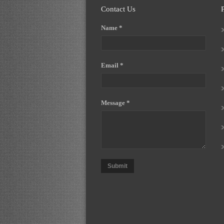
Contact Us
Name *
Email *
Message *
Submit