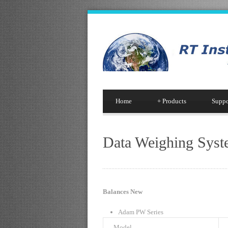
Home
+
Products
Suppo
Data Weighing Syst
Balances New
Adam PW Series
Model