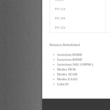
PW 124
PW 184
PW 254
Balances Refurbished
Sartorious R200D
Sartorious R200D
Sartorious 1601 A MP08-1
Mettler PK36
Mettler AE100
Mettler EA163
Cahn 29