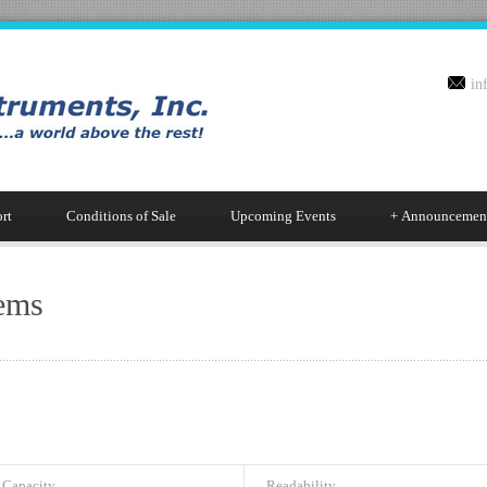
in
rt
Conditions of Sale
Upcoming Events
+
Announcemen
ems
Capacity
Readability